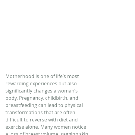
Motherhood is one of life’s most 
rewarding experiences but also 
significantly changes a woman’s 
body. Pregnancy, childbirth, and 
breastfeeding can lead to physical 
transformations that are often 
difficult to reverse with diet and 
exercise alone. Many women notice 
a loss of breast volume, sagging skin, 