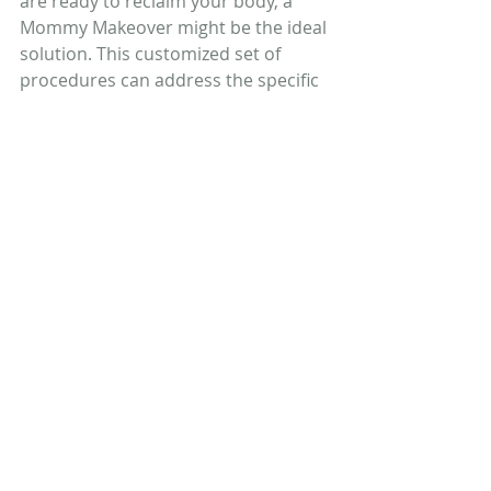
are ready to reclaim your body, a 
Mommy Makeover might be the ideal 
solution. This customized set of 
procedures can address the specific 
concerns you have, from sagging 
breasts to loose abdominal skin, 
helping you look and feel your best. 
The surgery is designed for women 
who are in good health and able to 
maintain a stable weight, and it 
provides long-lasting results that can 
restore not only your appearance 
but also your confidence.
Get in touch with us
 to set up your 
consultation and get answers about 
your aesthetic goals and what 
procedures might be best for you.