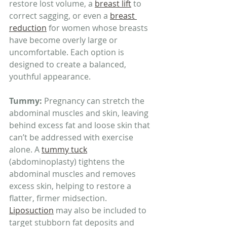
restore lost volume, a 
breast lift
 to 
correct sagging, or even a 
breast 
reduction
 for women whose breasts 
have become overly large or 
uncomfortable. Each option is 
designed to create a balanced, 
youthful appearance.
Tummy: 
Pregnancy can stretch the 
abdominal muscles and skin, leaving 
behind excess fat and loose skin that 
can’t be addressed with exercise 
alone. A 
tummy tuck
(abdominoplasty) tightens the 
abdominal muscles and removes 
excess skin, helping to restore a 
flatter, firmer midsection. 
Liposuction
 may also be included to 
target stubborn fat deposits and 