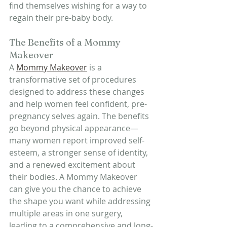
find themselves wishing for a way to 
regain their pre-baby body.
The Benefits of a Mommy 
Makeover
A 
Mommy Makeover
 is a 
transformative set of procedures 
designed to address these changes 
and help women feel confident, pre-
pregnancy selves again. The benefits 
go beyond physical appearance—
many women report improved self-
esteem, a stronger sense of identity, 
and a renewed excitement about 
their bodies. A Mommy Makeover 
can give you the chance to achieve 
the shape you want while addressing 
multiple areas in one surgery, 
leading to a comprehensive and long-