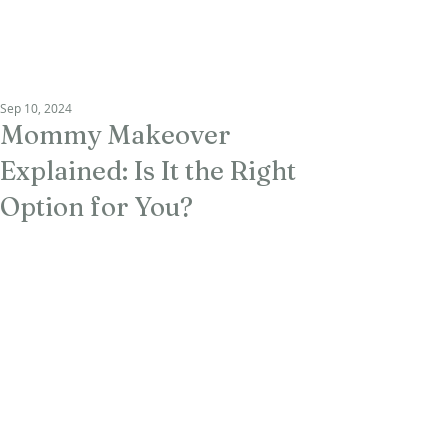
RAU PLASTIC
SURGERY
Sep 10, 2024
Mommy Makeover
Explained: Is It the Right
Option for You?