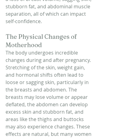
stubborn fat, and abdominal muscle 
separation, all of which can impact 
self-confidence.
The Physical Changes of 
Motherhood
The body undergoes incredible 
changes during and after pregnancy. 
Stretching of the skin, weight gain, 
and hormonal shifts often lead to 
loose or sagging skin, particularly in 
the breasts and abdomen. The 
breasts may lose volume or appear 
deflated, the abdomen can develop 
excess skin and stubborn fat, and 
areas like the thighs and buttocks 
may also experience changes. These 
effects are natural, but many women 