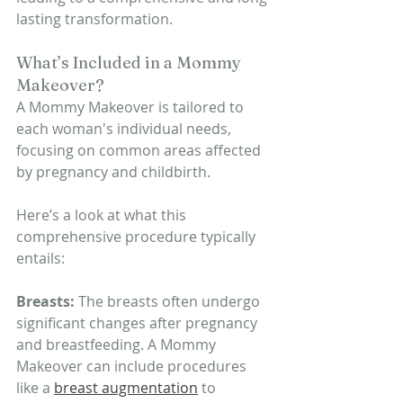
lasting transformation.
What’s Included in a Mommy 
Makeover?
A Mommy Makeover is tailored to 
each woman's individual needs, 
focusing on common areas affected 
by pregnancy and childbirth.
Here’s a look at what this 
comprehensive procedure typically 
entails:
Breasts: 
The breasts often undergo 
significant changes after pregnancy 
and breastfeeding. A Mommy 
Makeover can include procedures 
like a 
breast augmentation
 to 