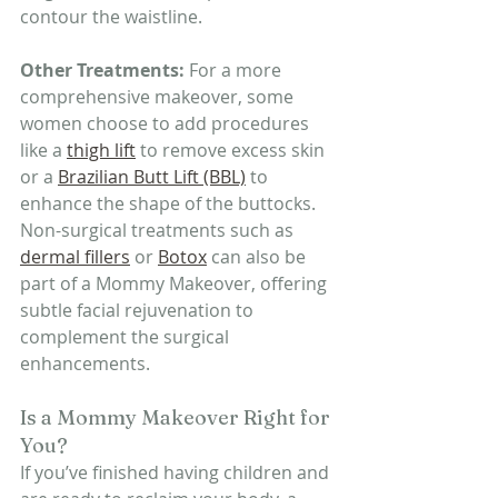
contour the waistline.
Other Treatments: 
For a more 
comprehensive makeover, some 
women choose to add procedures 
like a 
thigh lift
 to remove excess skin 
or a 
Brazilian Butt Lift (BBL)
 to 
enhance the shape of the buttocks. 
Non-surgical treatments such as 
dermal fillers
 or 
Botox
 can also be 
part of a Mommy Makeover, offering 
subtle facial rejuvenation to 
complement the surgical 
enhancements.
Is a Mommy Makeover Right for 
You?
If you’ve finished having children and 