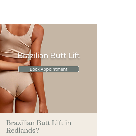
RAU PLASTIC
SURGERY
Brazilian Butt Lift
Book Appointment
Brazilian Butt Lift in
Redlands?