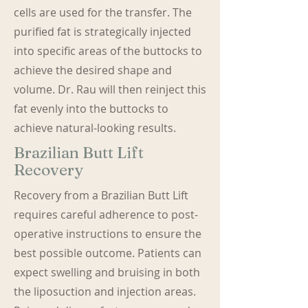
cells are used for the transfer. The
purified fat is strategically injected
into specific areas of the buttocks to
achieve the desired shape and
volume. Dr. Rau will then reinject this
fat evenly into the buttocks to
achieve natural-looking results.
Brazilian Butt Lift
Recovery
Recovery from a Brazilian Butt Lift
requires careful adherence to post-
operative instructions to ensure the
best possible outcome. Patients can
expect swelling and bruising in both
the liposuction and injection areas.