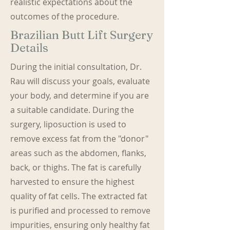
realistic expectations about the
outcomes of the procedure.
Brazilian Butt Lift Surgery
Details
During the initial consultation, Dr.
Rau will discuss your goals, evaluate
your body, and determine if you are
a suitable candidate. During the
surgery, liposuction is used to
remove excess fat from the "donor"
areas such as the abdomen, flanks,
back, or thighs. The fat is carefully
harvested to ensure the highest
quality of fat cells. The extracted fat
is purified and processed to remove
impurities, ensuring only healthy fat