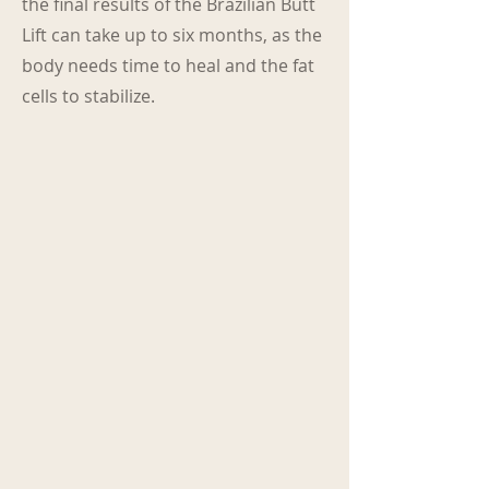
the final results of the Brazilian Butt
Lift can take up to six months, as the
body needs time to heal and the fat
cells to stabilize.