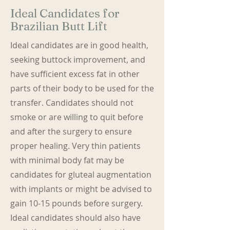
Ideal Candidates for
Brazilian Butt Lift
Ideal candidates are in good health,
seeking buttock improvement, and
have sufficient excess fat in other
parts of their body to be used for the
transfer. Candidates should not
smoke or are willing to quit before
and after the surgery to ensure
proper healing. Very thin patients
with minimal body fat may be
candidates for gluteal augmentation
with implants or might be advised to
gain 10-15 pounds before surgery.
Ideal candidates should also have