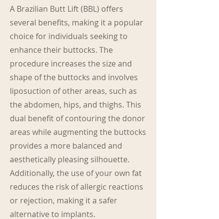
A Brazilian Butt Lift (BBL) offers
several benefits, making it a popular
choice for individuals seeking to
enhance their buttocks. The
procedure increases the size and
shape of the buttocks and involves
liposuction of other areas, such as
the abdomen, hips, and thighs. This
dual benefit of contouring the donor
areas while augmenting the buttocks
provides a more balanced and
aesthetically pleasing silhouette.
Additionally, the use of your own fat
reduces the risk of allergic reactions
or rejection, making it a safer
alternative to implants.