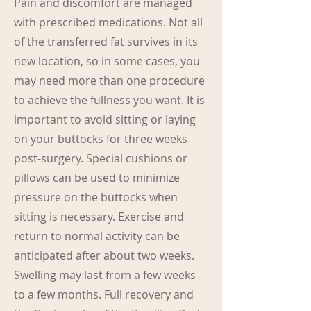
Pain and discomfort are managed
with prescribed medications. Not all
of the transferred fat survives in its
new location, so in some cases, you
may need more than one procedure
to achieve the fullness you want. It is
important to avoid sitting or laying
on your buttocks for three weeks
post-surgery. Special cushions or
pillows can be used to minimize
pressure on the buttocks when
sitting is necessary. Exercise and
return to normal activity can be
anticipated after about two weeks.
Swelling may last from a few weeks
to a few months. Full recovery and