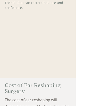
Todd C. Rau can restore balance and 
confidence.
Cost of Ear Reshaping
Surgery
The cost of ear reshaping will