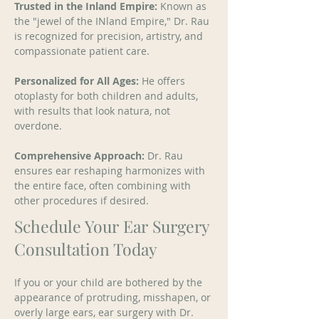
Trusted in the Inland Empire:
 Known as 
the "jewel of the INland Empire," Dr. Rau 
is recognized for precision, artistry, and 
compassionate patient care. 
Personalized for All Ages:
 He offers 
otoplasty for both children and adults, 
with results that look natura, not 
overdone. 
Comprehensive Approach:
 Dr. Rau 
ensures ear reshaping harmonizes with 
the entire face, often combining with 
other procedures if desired.
Schedule Your Ear Surgery
Consultation Today
If you or your child are bothered by the 
appearance of protruding, misshapen, or 
overly large ears, ear surgery with Dr. 