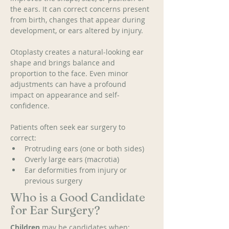
the ears. It can correct concerns present 
from birth, changes that appear during 
development, or ears altered by injury. 
Otoplasty creates a natural-looking ear 
shape and brings balance and 
proportion to the face. Even minor 
adjustments can have a profound 
impact on appearance and self-
confidence. 
Patients often seek ear surgery to 
correct: 
Protruding ears (one or both sides)
Overly large ears (macrotia) 
Ear deformities from injury or 
previous surgery
Who is a Good Candidate
for Ear Surgery?
Children
 may be candidates when: 