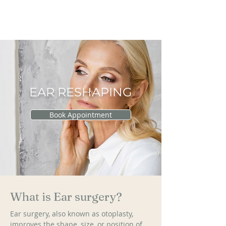
RAU PLASTIC
SURGERY
EAR RESHAPING
Book Appointment
What is Ear surgery?
Ear surgery, also known as otoplasty, 
improves the shape, size, or position of 