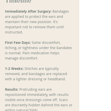
Timeline
Immediately After Surgery:
 Bandages 
are applied to protect the ears and 
maintain their new position. It's 
important not to remove them until 
instructed. 
First Few Days:
 Some discomfort, 
itching, or tightness under the bandates 
is normal. Pain medication helps 
manage discomfort. 
1-2 Weeks:
 Stitches are typically 
removed, and bandages are replaced 
with a lighter dressing or headband. 
Results:
 Protruding ears are 
repositioned immediately, with results 
visible once dressings come off. Scars 
are discreetly hidden behind the ears or 
within natural folds. 