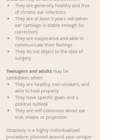
They are generally healthy and free 
of chronic ear infections
They are at least 5 years old (when 
ear cartilage is stable enough for 
correction)
They are cooperative and able to 
communicate their feelings
They do not object to the idea of 
surgery
Teenagers and adults
 may be 
candidates when: 
They are healthy, non-smokers, and 
able to heal properly
They have specific goals and a 
positive outlook
They are self-conscious about ear 
size, shape, or projection 
Otoplasty is a highly individualized 
procedure, planned around your unique 