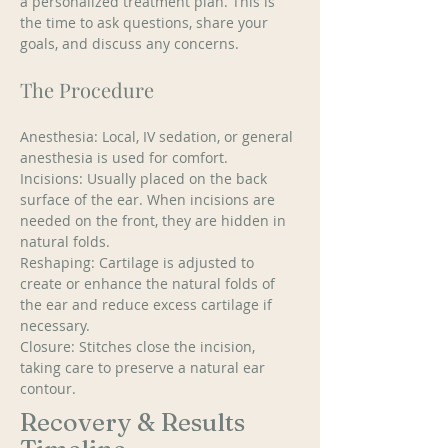
a personalized treatment plan. This is 
the time to ask questions, share your 
goals, and discuss any concerns. 
The Procedure
Anesthesia: Local, IV sedation, or general 
anesthesia is used for comfort. 
Incisions: Usually placed on the back 
surface of the ear. When incisions are 
needed on the front, they are hidden in 
natural folds. 
Reshaping: Cartilage is adjusted to 
create or enhance the natural folds of 
the ear and reduce excess cartilage if 
necessary. 
Closure: Stitches close the incision, 
taking care to preserve a natural ear 
contour.
Recovery & Results