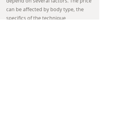
depend on several factors. The price
can be affected by body type, the
specifics of the technique
performed, surgical complications,
and even allergies.
View Procedure Pricing
EXPLORE THE
BEFORE + AFTER
GALLERY
Browse more amazing