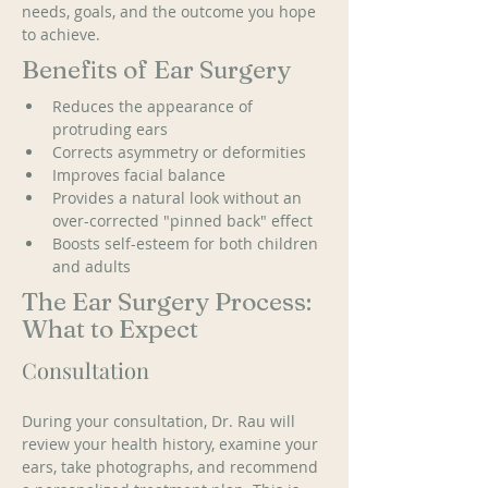
needs, goals, and the outcome you hope 
to achieve.
Benefits of Ear Surgery
Reduces the appearance of 
protruding ears
Corrects asymmetry or deformities
Improves facial balance
Provides a natural look without an 
over-corrected "pinned back" effect
Boosts self-esteem for both children 
and adults
The Ear Surgery Process:
What to Expect
Consultation
During your consultation, Dr. Rau will 
review your health history, examine your 
ears, take photographs, and recommend 