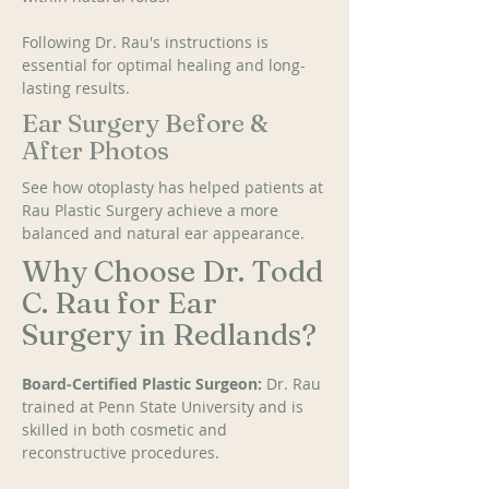
Following Dr. Rau's instructions is 
essential for optimal healing and long-
lasting results.
Ear Surgery Before &
After Photos
See how otoplasty has helped patients at 
Rau Plastic Surgery achieve a more 
balanced and natural ear appearance.
Why Choose Dr. Todd
C. Rau for Ear
Surgery in Redlands?
Board-Certified Plastic Surgeon: 
Dr. Rau 
trained at Penn State University and is 
skilled in both cosmetic and 
reconstructive procedures. 