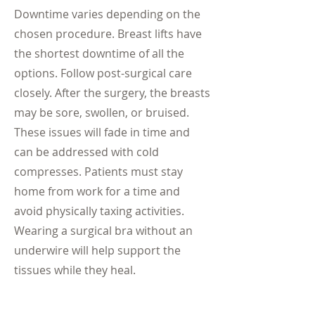
Downtime varies depending on the
chosen procedure. Breast lifts have
the shortest downtime of all the
options. Follow post-surgical care
closely. After the surgery, the breasts
may be sore, swollen, or bruised.
These issues will fade in time and
can be addressed with cold
compresses. Patients must stay
home from work for a time and
avoid physically taxing activities.
Wearing a surgical bra without an
underwire will help support the
tissues while they heal.