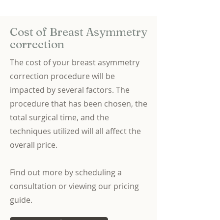
Cost of Breast Asymmetry
correction
The cost of your breast asymmetry
correction procedure will be
impacted by several factors. The
procedure that has been chosen, the
total surgical time, and the
techniques utilized will all affect the
overall price.
Find out more by scheduling a
consultation or viewing our pricing
guide.