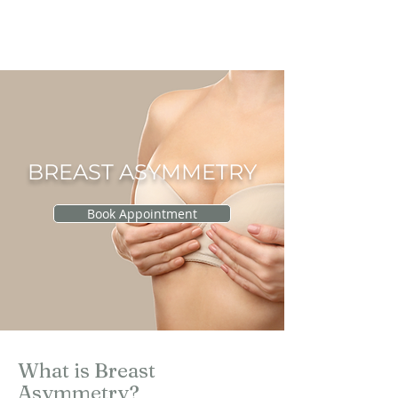
RAU PLASTIC
SURGERY
BREAST ASYMMETRY
Book Appointment
What is Breast
Asymmetry?