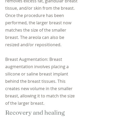
removes excess fat, glandular breast
tissue, and/or skin from the breast.
Once the procedure has been
performed, the larger breast now
matches the size of the smaller
breast. The areola can also be
resized and/or repositioned.
Breast Augmentation: Breast
augmentation involves placing a
silicone or saline breast implant
behind the breast tissues. This
creates new volume in the smaller
breast, allowing it to match the size
of the larger breast.
Recovery and healing