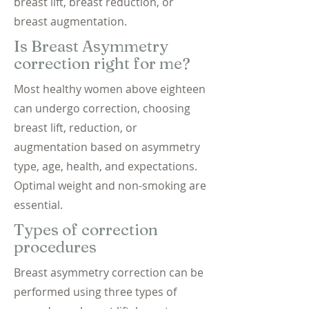
breast lift, breast reduction, or
breast augmentation.
Is Breast Asymmetry
correction right for me?
Most healthy women above eighteen
can undergo correction, choosing
breast lift, reduction, or
augmentation based on asymmetry
type, age, health, and expectations.
Optimal weight and non-smoking are
essential.
Types of correction
procedures
Breast asymmetry correction can be
performed using three types of