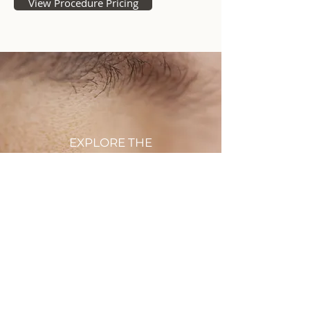
View Procedure Pricing
EXPLORE THE
BEFORE + AFTER
GALLERY
Browse more amazing
enhancements Dr. Todd C. Rau
has achieved for his patients
VIEW THE GALLERY