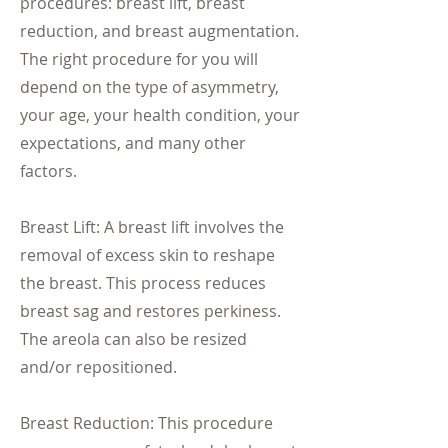
procedures: breast lift, breast
reduction, and breast augmentation.
The right procedure for you will
depend on the type of asymmetry,
your age, your health condition, your
expectations, and many other
factors.
Breast Lift: A breast lift involves the
removal of excess skin to reshape
the breast. This process reduces
breast sag and restores perkiness.
The areola can also be resized
and/or repositioned.
Breast Reduction: This procedure