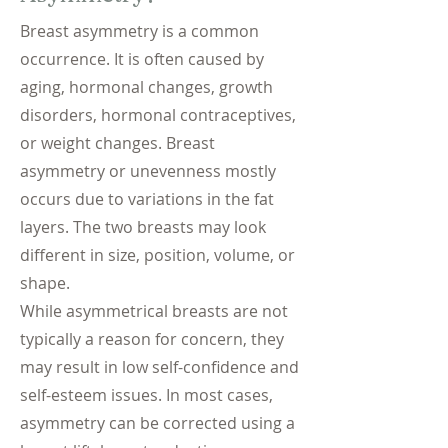
Breast asymmetry is a common
occurrence. It is often caused by
aging, hormonal changes, growth
disorders, hormonal contraceptives,
or weight changes. Breast
asymmetry or unevenness mostly
occurs due to variations in the fat
layers. The two breasts may look
different in size, position, volume, or
shape.
While asymmetrical breasts are not
typically a reason for concern, they
may result in low self-confidence and
self-esteem issues. In most cases,
asymmetry can be corrected using a