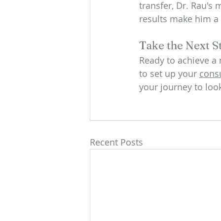
transfer, Dr. Rau's
results make him a 
Take the Next S
Ready to achieve a 
to set up your 
consu
your journey to loo
Recent Posts