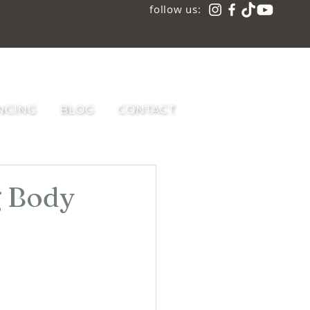
follow us:
NCING
BLOG
CONTACT
g Body