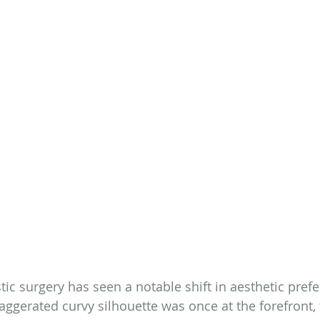
stic surgery has seen a notable shift in aesthetic pref
aggerated curvy silhouette was once at the forefront, 