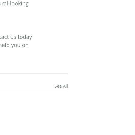
ral-looking 
tact us today 
 help you on 
See All