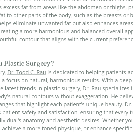
 excess fat from areas like the abdomen or thighs, pa
 fat to other parts of the body, such as the breasts or 
helps eliminate unwanted fat but also enhances area
 creating a more harmonious and balanced overall ap
 youthful contour that aligns with the current preferenc
.
 Plastic Surgery?
ry, 
Dr. Todd C. Rau
 is dedicated to helping patients ac
h a focus on natural, harmonious results. With a deep
 latest trends in plastic surgery, Dr. Rau specializes
dy's natural contours without exaggeration. He believ
anges that highlight each patient's unique beauty. Dr.
 patient safety and satisfaction, ensuring that every 
ndividual's anatomy and aesthetic desires. Whether you
 achieve a more toned physique, or enhance specific 