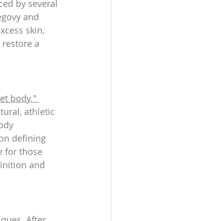
ced by several 
Wegovy and 
cess skin, 
 restore a 
let body."
ral, athletic 
ody 
on defining 
 for those 
inition and 
ques. After 