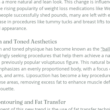
a more natural and lean look. This change is influen
the rising popularity of weight loss medications like 
ople successfully shed pounds, many are left with ex
se in procedures like tummy tucks and breast lifts to
d appearance.
n and Toned Aesthetics
ean and toned physique has become known as the 
"bal
ingly seeking procedures that help them achieve a natu
e previously popular voluptuous figure. This natural b
phasizes an evenly proportioned body, with a focus 
s, and arms. Liposuction has become a key procedure
hese areas, removing excess fat to enhance muscle def
houette.
ntouring and Fat Transfer
ent of this new trend is the use of fat transfer techni