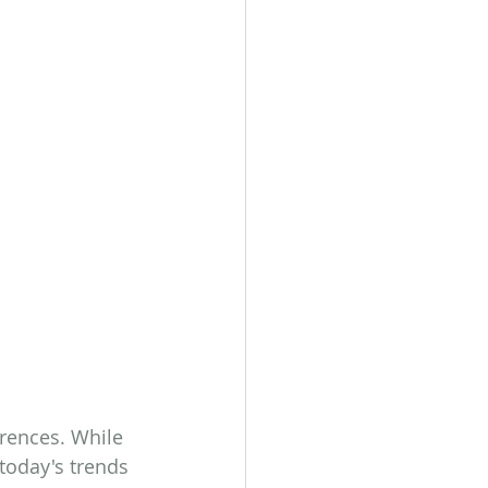
erences. While 
today's trends 