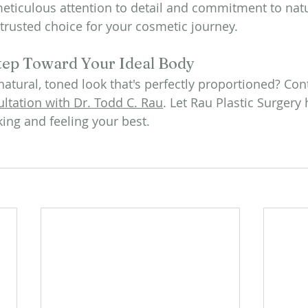
 meticulous attention to detail and commitment to natu
trusted choice for your cosmetic journey.
tep Toward Your Ideal Body
natural, toned look that's perfectly proportioned? Con
ltation with Dr. Todd C. Rau
. Let Rau Plastic Surgery
king and feeling your best.