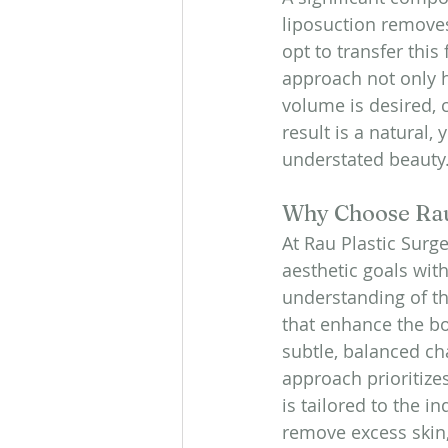
liposuction removes
opt to transfer this
approach not only 
volume is desired,
result is a natural,
understated beauty
Why Choose Rau
At Rau Plastic Surge
aesthetic goals wit
understanding of the
that enhance the bo
subtle, balanced ch
approach prioritizes
is tailored to the i
remove excess skin,