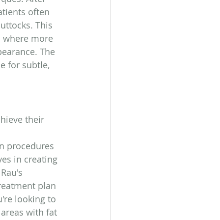
tients often 
buttocks. This 
s where more 
pearance. The 
e for subtle, 
hieve their 
 
 in procedures 
es in creating 
 Rau's 
treatment plan 
're looking to 
areas with fat 