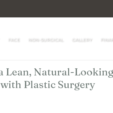
RAU PLASTIC SURGERY
FACE
NON-SURGICAL
GALLERY
FINA
a Lean, Natural-Lookin
with Plastic Surgery