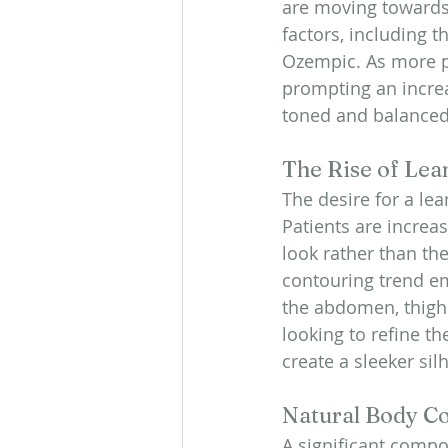
are moving towards 
factors, including 
Ozempic. As more pe
prompting an increa
toned and balance
The Rise of Lea
The desire for a l
Patients are increas
look rather than th
contouring trend em
the abdomen, thigh
looking to refine t
create a sleeker sil
Natural Body Co
A significant compon