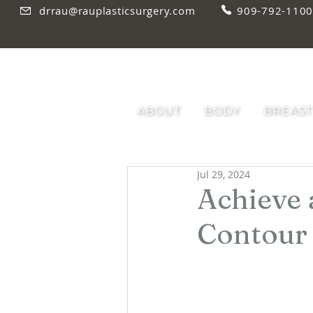
drrau@rauplasticsurgery.com
909-792-1100
ABOUT
BODY
BREAST
Jul 29, 2024
Achieve 
Contour 