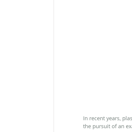
In recent years, pla
the pursuit of an ex