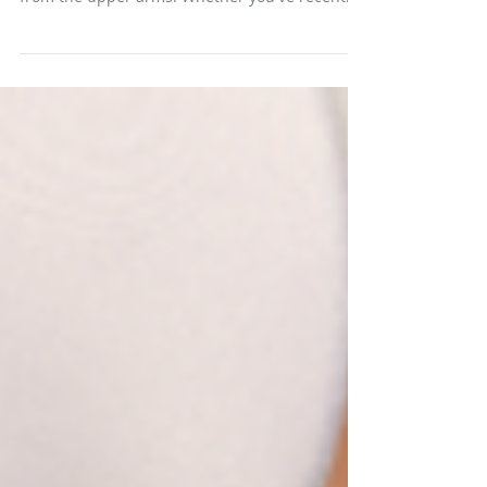
"Bat wings" is the term many people use to
describe the loose, hanging skin that droops
from the upper arms. Whether you've recently
hit your goal weight through GLP-1 medications
(like Ozempic) and/or dedicated diet and
exercise, you may know exactly what that looks
and feels like. When significant weight is lost,
especially at a rapid pace, the skin that once
stretched to accommodate additional volume
may not have the elasticity to contract back into
place. The result is e