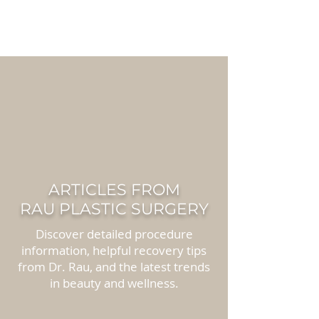
RAU PLASTIC
SURGERY
ARTICLES FROM
RAU PLASTIC SURGERY
Discover detailed procedure
information, helpful recovery tips
from Dr. Rau, and the latest trends
in beauty and wellness.