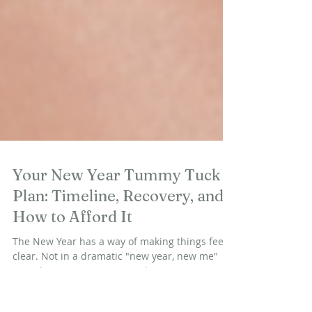
Your New Year Tummy Tuck
Plan: Timeline, Recovery, and
How to Afford It
The New Year has a way of making things feel