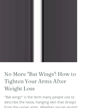
No More "Bat Wings": How to
Tighten Your Arms After
Weight Loss